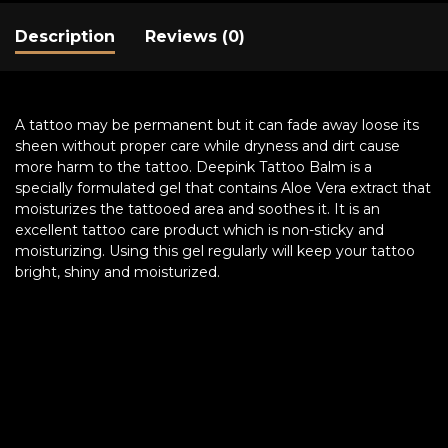
Description
Reviews (0)
A tattoo may be permanent but it can fade away loose its
sheen without proper care while dryness and dirt cause
more harm to the tattoo. Deepink Tattoo Balm is a
specially formulated gel that contains Aloe Vera extract that
moisturizes the tattooed area and soothes it. It is an
excellent tattoo care product which is non-sticky and
moisturizing. Using this gel regularly will keep your tattoo
bright, shiny and moisturized.