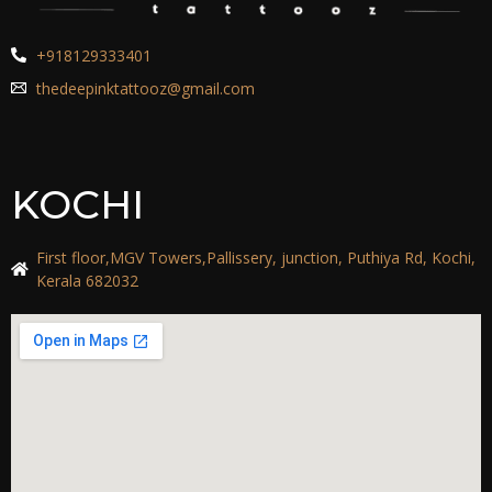
+918129333401
thedeepinktattooz@gmail.com
KOCHI
First floor,MGV Towers,Pallissery, junction, Puthiya Rd, Kochi,
Kerala 682032