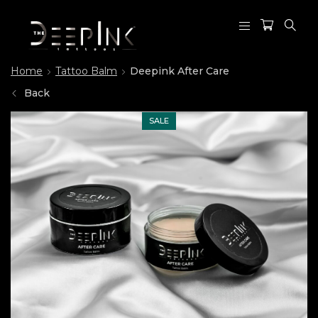
Home
Tattoo Balm
Deepink After Care
Back
SALE