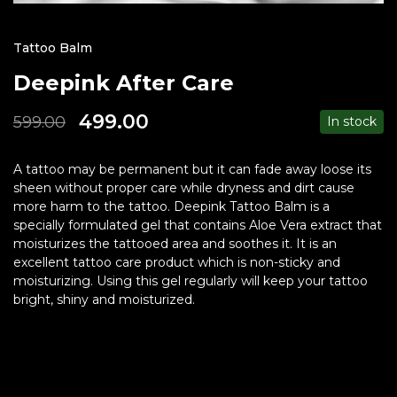
Tattoo Balm
Deepink After Care
499.00
599.00
In stock
A tattoo may be permanent but it can fade away loose its
sheen without proper care while dryness and dirt cause
more harm to the tattoo. Deepink Tattoo Balm is a
specially formulated gel that contains Aloe Vera extract that
moisturizes the tattooed area and soothes it. It is an
excellent tattoo care product which is non-sticky and
moisturizing. Using this gel regularly will keep your tattoo
bright, shiny and moisturized.