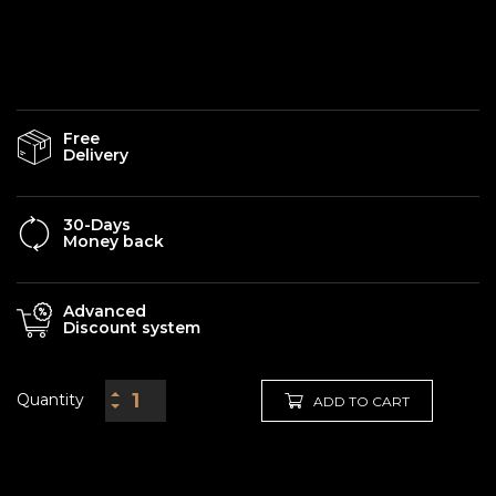
Free
Delivery
30-Days
Money back
Advanced
Discount system
Quantity
ADD TO CART