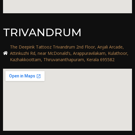
TRIVANDRUM
The Deepink Tattooz Trivandrum 2nd Floor, Anjali Arcade,
Attinkuzhi Rd, near McDonald’s, Arappuravilakam, Kulathoor,
Kazhakkoottam, Thiruvananthapuram, Kerala 695582