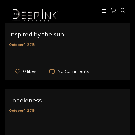
Inspired by the sun
October 1, 2018
...
No Comments
0 likes
Loneleness
October 1, 2018
...