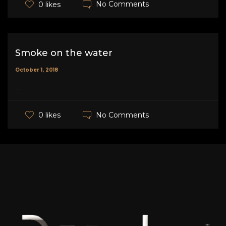
No Comments
0 likes
Smoke on the water
October 1, 2018
...
No Comments
0 likes