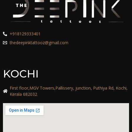
+918129333401
thedeepinktattooz@gmail.com
KOCHI
First floor,MGV Towers,Pallissery, junction, Puthiya Rd, Kochi,
Kerala 682032