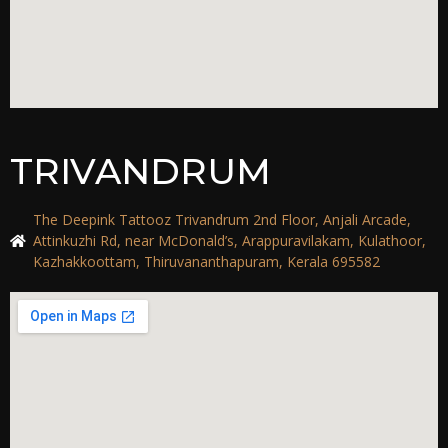
TRIVANDRUM
The Deepink Tattooz Trivandrum 2nd Floor, Anjali Arcade,
Attinkuzhi Rd, near McDonald’s, Arappuravilakam, Kulathoor,
Kazhakkoottam, Thiruvananthapuram, Kerala 695582