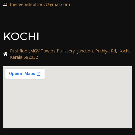
thedeepinktattooz@gmail.com
KOCHI
First floor,MGV Towers,Pallissery, junction, Puthiya Rd, Kochi,
Kerala 682032