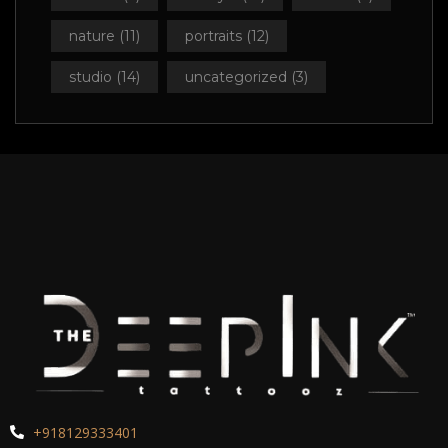
nature
(11)
portraits
(12)
studio
(14)
uncategorized
(3)
+918129333401