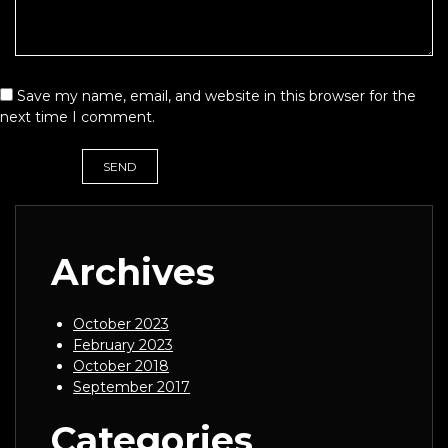
Save my name, email, and website in this browser for the
next time I comment.
Archives
October 2023
February 2023
October 2018
September 2017
Categories