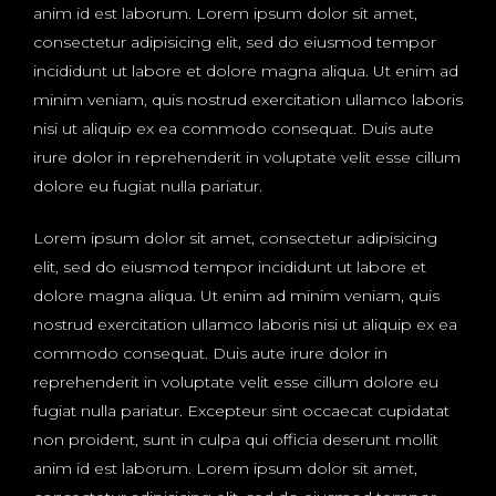
anim id est laborum. Lorem ipsum dolor sit amet,
consectetur adipisicing elit, sed do eiusmod tempor
incididunt ut labore et dolore magna aliqua. Ut enim ad
minim veniam, quis nostrud exercitation ullamco laboris
nisi ut aliquip ex ea commodo consequat. Duis aute
irure dolor in reprehenderit in voluptate velit esse cillum
dolore eu fugiat nulla pariatur.
Lorem ipsum dolor sit amet, consectetur adipisicing
elit, sed do eiusmod tempor incididunt ut labore et
dolore magna aliqua. Ut enim ad minim veniam, quis
nostrud exercitation ullamco laboris nisi ut aliquip ex ea
commodo consequat. Duis aute irure dolor in
reprehenderit in voluptate velit esse cillum dolore eu
fugiat nulla pariatur. Excepteur sint occaecat cupidatat
non proident, sunt in culpa qui officia deserunt mollit
anim id est laborum. Lorem ipsum dolor sit amet,