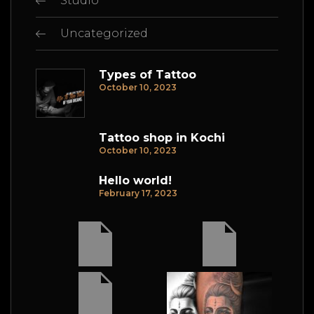
Studio
Uncategorized
Types of Tattoo
October 10, 2023
Tattoo shop in Kochi
October 10, 2023
Hello world!
February 17, 2023