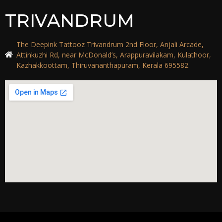
TRIVANDRUM
The Deepink Tattooz Trivandrum 2nd Floor, Anjali Arcade,
Attinkuzhi Rd, near McDonald’s, Arappuravilakam, Kulathoor,
Kazhakkoottam, Thiruvananthapuram, Kerala 695582