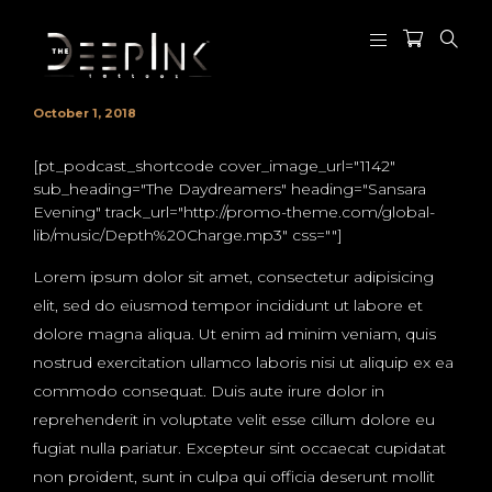
October 1, 2018
[pt_podcast_shortcode cover_image_url="1142"
sub_heading="The Daydreamers" heading="Sansara
Evening" track_url="http://promo-theme.com/global-
lib/music/Depth%20Charge.mp3" css=""]
Lorem ipsum dolor sit amet, consectetur adipisicing
elit, sed do eiusmod tempor incididunt ut labore et
dolore magna aliqua. Ut enim ad minim veniam, quis
nostrud exercitation ullamco laboris nisi ut aliquip ex ea
commodo consequat. Duis aute irure dolor in
reprehenderit in voluptate velit esse cillum dolore eu
fugiat nulla pariatur. Excepteur sint occaecat cupidatat
non proident, sunt in culpa qui officia deserunt mollit