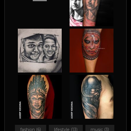
fashion
(6)
lifestyle
(13)
music
(3)