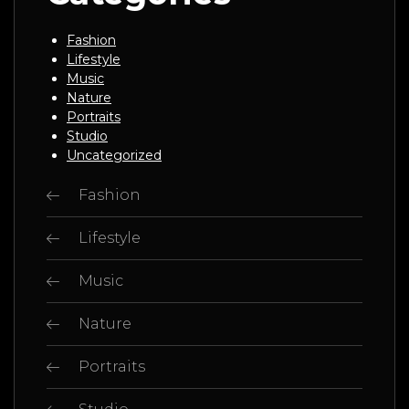
Fashion
Lifestyle
Music
Nature
Portraits
Studio
Uncategorized
Fashion
Lifestyle
Music
Nature
Portraits