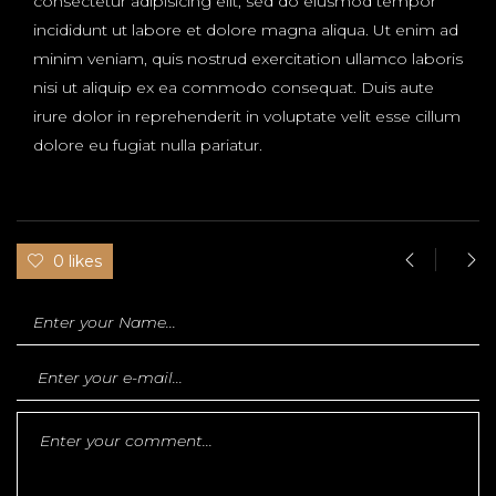
consectetur adipisicing elit, sed do eiusmod tempor
incididunt ut labore et dolore magna aliqua. Ut enim ad
minim veniam, quis nostrud exercitation ullamco laboris
nisi ut aliquip ex ea commodo consequat. Duis aute
irure dolor in reprehenderit in voluptate velit esse cillum
dolore eu fugiat nulla pariatur.
0 likes