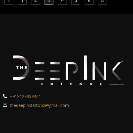
1
2
3
4
5
6
+918129333401
thedeepinktattooz@gmail.com