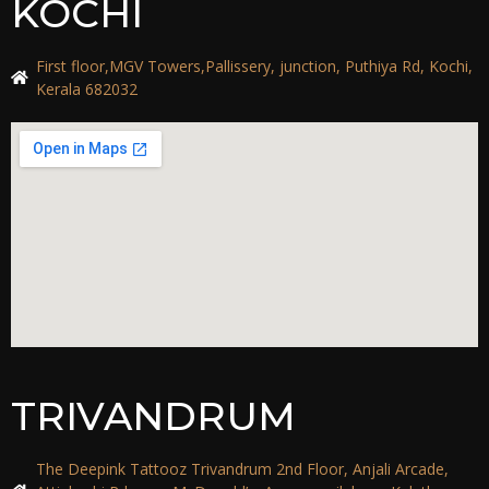
KOCHI
First floor,MGV Towers,Pallissery, junction, Puthiya Rd, Kochi,
Kerala 682032
TRIVANDRUM
The Deepink Tattooz Trivandrum 2nd Floor, Anjali Arcade,