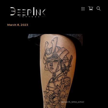
March 8, 2023