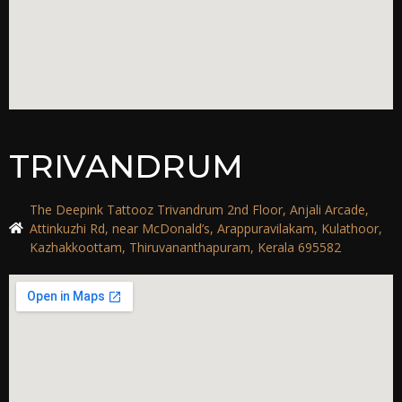
TRIVANDRUM
The Deepink Tattooz Trivandrum 2nd Floor, Anjali Arcade,
Attinkuzhi Rd, near McDonald’s, Arappuravilakam, Kulathoor,
Kazhakkoottam, Thiruvananthapuram, Kerala 695582