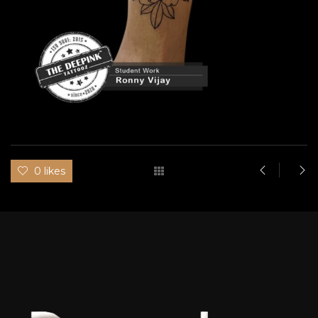
0 likes