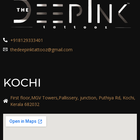
+918129333401
thedeepinktattooz@gmail.com
KOCHI
First floor,MGV Towers,Pallissery, junction, Puthiya Rd, Kochi,
Kerala 682032