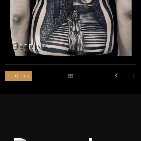
0 likes