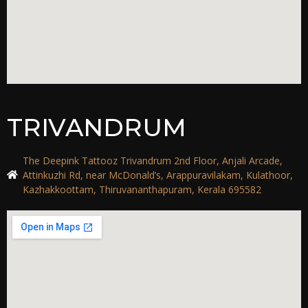
TRIVANDRUM
The Deepink Tattooz Trivandrum 2nd Floor, Anjali Arcade,
Attinkuzhi Rd, near McDonald’s, Arappuravilakam, Kulathoor,
Kazhakkoottam, Thiruvananthapuram, Kerala 695582