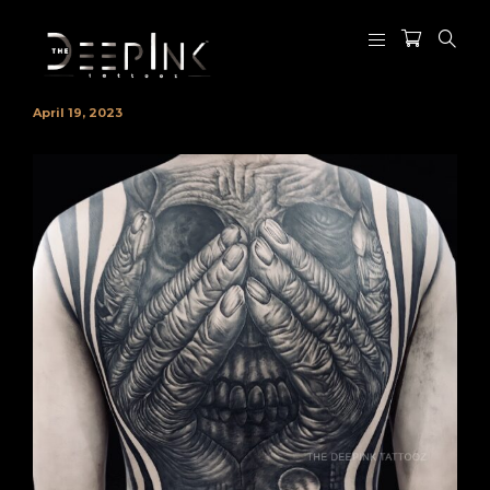
April 19, 2023