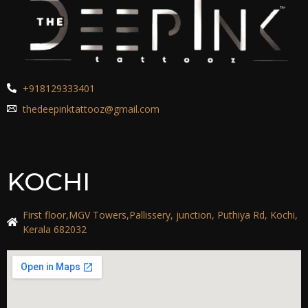
+918129333401
thedeepinktattooz@gmail.com
KOCHI
First floor,MGV Towers,Pallissery, junction, Puthiya Rd, Kochi,
Kerala 682032