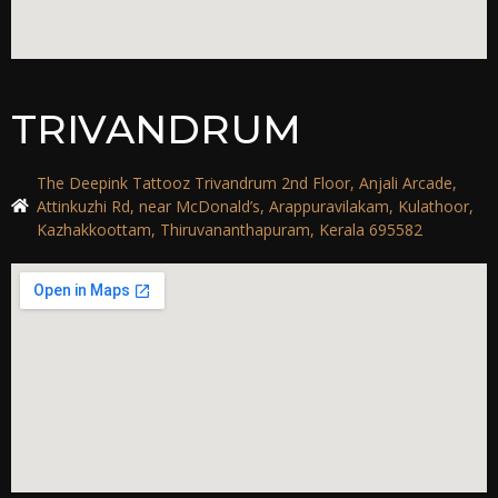
TRIVANDRUM
The Deepink Tattooz Trivandrum 2nd Floor, Anjali Arcade,
Attinkuzhi Rd, near McDonald’s, Arappuravilakam, Kulathoor,
Kazhakkoottam, Thiruvananthapuram, Kerala 695582