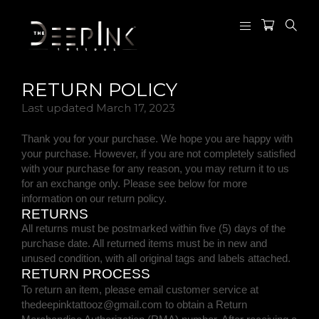
RETURN POLICY
Last updated
March 17, 2023
Thank you for your purchase. We hope you are happy with
your purchase. However, if you are not completely satisfied
with your purchase for any reason, you may return it to us
for
an exchange only
. Please see below for more
information on our return policy.
RETURNS
All returns must be postmarked within
five (5)
days of the
purchase date. All returned items must be in new and
unused condition, with all original tags and labels attached.
RETURN PROCESS
To return an item,
please email customer service at
thedeepinktattooz@gmail.com
to obtain a Return