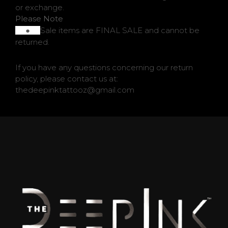
or exchange.
Please Note
Sale items are FINAL SALE and cannot be
●
returned.
QUESTIONS
If you have any questions concerning our return
policy, please contact us at:
thedeepinktattooz@gmail.com