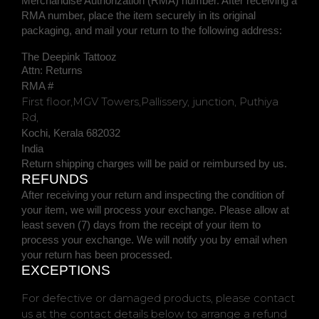
Merchandise
Authorization
(RMA) number. After receiving a
RMA number,
place the item securely in its original
packaging
, and
mail your return to the following address:
The Deepink Tattooz
Attn: Returns
RMA #
First floor,MGV Towers,Pallissery, junction, Puthiya
Rd,
Kochi
,
Kerala
682032
India
Return shipping charges will be paid or reimbursed by us.
REFUNDS
After receiving your return and inspecting the condition of
your item, we will process your
exchange
. Please allow at
least
seven (7)
days from the receipt of your item to
process your
exchange
.
We will notify you by email when
your return has been processed.
EXCEPTIONS
For defective or damaged products, please contact
us at the contact details below to arrange a refund