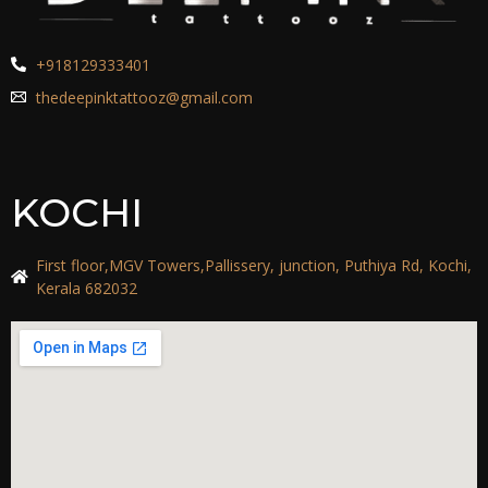
+918129333401
thedeepinktattooz@gmail.com
KOCHI
First floor,MGV Towers,Pallissery, junction, Puthiya Rd, Kochi,
Kerala 682032